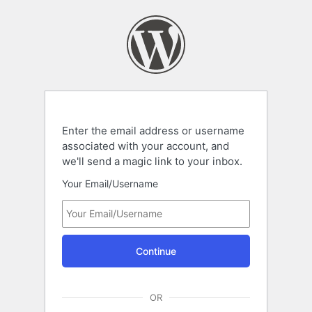
Se
connecter
Enter the email address or username
associated with your account, and
we'll send a magic link to your inbox.
Your Email/Username
Continue
OR