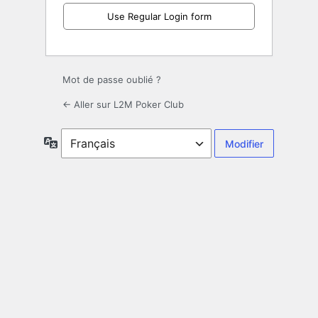
Use Regular Login form
Mot de passe oublié ?
← Aller sur L2M Poker Club
Langue